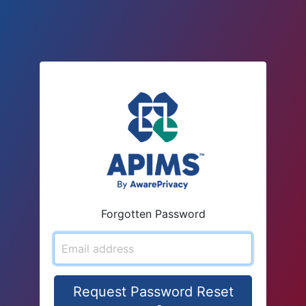
Forgotten Password
Email address
Request Password Reset