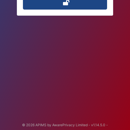
© 2026 APIMS by AwarePrivacy Limited -
v1.14.5.0
-